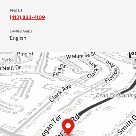
PHONE
(412) 833-4109
LANGUAGES
English