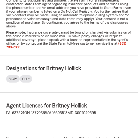
Company, its subsidiaries and affiliates ("State Farm") or an independent
contractor State Farm agent regarding insurance products and services using
the phone number and/or email address you have provided to State Farm, even
if your phone number is listed on a Do Not Call Registry. You further agree that
such contact may be made using an automatic telephone dialing system and/or
prerecorded voice (message and data rates may apply). Your consent is not a
condition of purchase. By continuing, you agree to the terms of the disclosures
above.
Please note:
Insurance coverage cannot be bound or changed via submission of
this online e-mail form or via voice mail. To make policy changes or request
additional coverage, please speak with a licensed representative in the agent's
office, or by contacting the State Farm toll-free customer service line at
(855)
733-7333
.
Designations for Britney Hollick
RICP®
CLU®
Agent Licenses for Britney Hollick
PA-637524
OH-1372936
WV-16695513
MD-3002049595