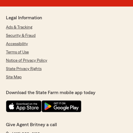
Legal Information
Ads & Tracking
Security & Fraud
Accessibility
Terms of Use
Notice of Privacy Policy
State Privacy Rights
Site Map
Download the State Farm mobile app today
Give Agent Britney a call