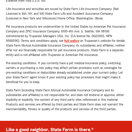
a license from Visa U.S.A. Inc.
Life Insurance and annuities are issued by State Farm Life Insurance Company. (Not
Licensed in MA, NY, and WI) State Farm Life and Accident Assurance Company
(Licensed in New York and Wisconsin) Home Office, Bloomington, Illinois.
Pet insurance products are underwritten in the United States by American Pet Insurance
Company and ZPIC Insurance Company, 6100-4th Ave. S, Seattle, WA 98108.
Administered by Trupanion Managers USA, Inc. (CA license No. 0G22803, NPN
9588590). Terms and conditions apply, see
full policy
on Trupanion's website for details.
State Farm Mutual Automobile Insurance Company, its subsidiaries and affiliates, neither
offer nor are financially responsible for pet insurance products. State Farm is a separate
entity and is not affiliated with Trupanion or American Pet Insurance.
Pre-existing conditions: If you currently have a pet medical insurance policy, switching
carriers or purchasing a new policy may affect certain provisions such as coverages for
pre-existing conditions or deductibles already established under your current policy. Let
your State Farm® agent know if your existing policy has provisions that might make it
beneficial for you to keep.
State Farm (including State Farm Mutual Automobile Insurance Company and its
subsidiaries and affiliates) is not responsible for, and does not endorse or approve, either
implicitly or explicitly, the content of any third party sites referenced in this material.
Products and services are offered by third parties and State Farm does not warrant the
merchantability, fitness or quality of the products and services of the third parties.
Like a good neighbor, State Farm is there.®