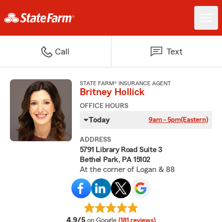
Call
Text
STATE FARM® INSURANCE AGENT
Britney Hollick
OFFICE HOURS
Today
9am - 5pm
(Eastern)
ADDRESS
5791 Library Road Suite 3
Bethel Park, PA 15102
At the corner of Logan & 88
average rating
4.9/5
on Google
(181 reviews)