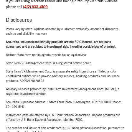
If you are using a screen reader and having difficulty with this website
please call
(412) 833-4109
.
Disclosures
Prices vary by state. Options selected by customer; availability, amount of discounts,
savings and eligibility may vary.
Securities, insurance and annuity products are not FDIC insured, are not bank
guaranteed and are subject to investment risk, including possible loss of principal.
Neither State Farm nor its agents provide tax or legal advice.
State Farm VP Management Corp. is a registered broker-dealer.
State Farm VP Management Corp. is a separate entity from those affiliated and/or
unaffiliated entities which provide advisory services, banking products and insurance
products. AP2026/06/0825
Advisory Services provided by State Farm Investment Management Corp. (SFIMC), a
registered investment adviser.
Securities Supervisor address: 1 State Farm Plaza, Bloomington, IL 61710-0001 Phone:
301-620-5141
Installment loans are offered by U.S. Bank National Association. Deposit products are
offered by U.S. Bank National Association. Member FDIC.
The creditor and issuer of this credit card is U.S. Bank National Association, pursuant to