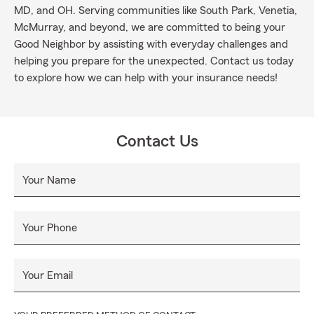
MD, and OH. Serving communities like South Park, Venetia,
McMurray, and beyond, we are committed to being your
Good Neighbor by assisting with everyday challenges and
helping you prepare for the unexpected. Contact us today
to explore how we can help with your insurance needs!
Contact Us
Your Name
Your Phone
Your Email