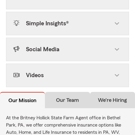
Simple Insights®
Social Media
Videos
Our Team
We're Hiring
Our Mission
At the Britney Hollick State Farm Agent office in Bethel
Park, PA, we offer comprehensive insurance options like
Auto, Home, and Life Insurance to residents in PA, WV,