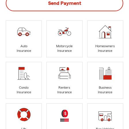
Send Payment
Auto
Motorcycle
Homeowners
Insurance
Insurance
Insurance
Condo
Renters
Business
Insurance
Insurance
Insurance