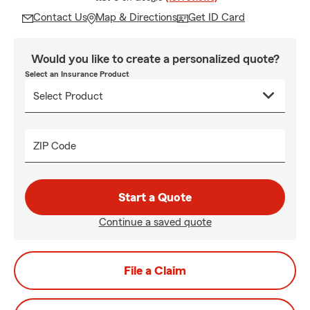
Contact Us
Map & Directions
Get ID Card
Would you like to create a personalized quote?
Select an Insurance Product
ZIP Code
Start a Quote
Continue a saved quote
File a Claim