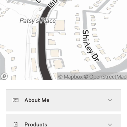
About Me
Products