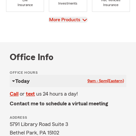
Life
Rec Vehicles
Investments
Insurance
Insurance
View
More Products
Office Info
OFFICE HOURS
Today
9am - 5pm
(Eastern)
Call
or
text
us 24 hours a day!
Contact me to schedule a virtual meeting
ADDRESS
5791 Library Road Suite 3
Bethel Park, PA 15102