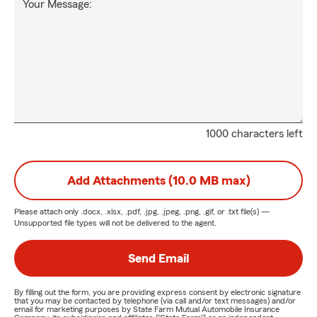
Your Message:
1000 characters left
Add Attachments (10.0 MB max)
Please attach only
.docx, .xlsx, .pdf, .jpg, .jpeg, .png, .gif, or .txt
file(s) —
Unsupported file types will not be delivered to the agent.
Send Email
By filling out the form, you are providing express consent by electronic signature
that you may be contacted by telephone (via call and/or text messages) and/or
email for marketing purposes by State Farm Mutual Automobile Insurance