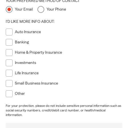
YOUR PREFERRED METHOD OF CONTACT
Your Email
Your Phone
I'D LIKE MORE INFO ABOUT:
Auto Insurance
Banking
Home & Property Insurance
Investments
Life Insurance
Small Business Insurance
Other
For your protection, please do not include sensitive personal information such as
social security numbers, credit/debit card number, or health/medical
information.